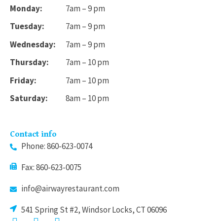
Monday:
7am – 9 pm
Tuesday:
7am – 9 pm
Wednesday:
7am – 9 pm
Thursday:
7am – 10 pm
Friday:
7am – 10 pm
Saturday:
8am – 10 pm
Contact info
Phone: 860-623-0074
Fax: 860-623-0075
info@airwayrestaurant.com
541 Spring St #2, Windsor Locks, CT 06096
F
I
T