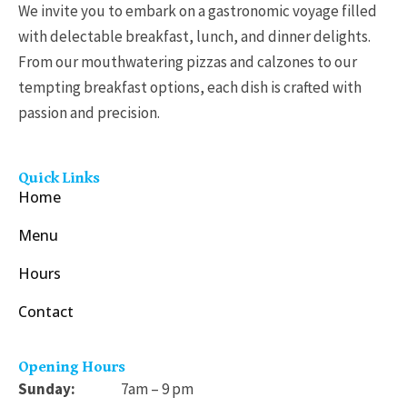
h
9
We invite you to embark on a gastronomic voyage filled
$
5
with delectable breakfast, lunch, and dinner delights.
3
t
From our mouthwatering pizzas and calzones to our
1
h
tempting breakfast options, each dish is crafted with
.
r
passion and precision.
9
o
9
u
Quick Links
g
Home
h
Menu
$
1
Hours
7
Contact
.
9
5
Opening Hours
Sunday:
7am – 9 pm