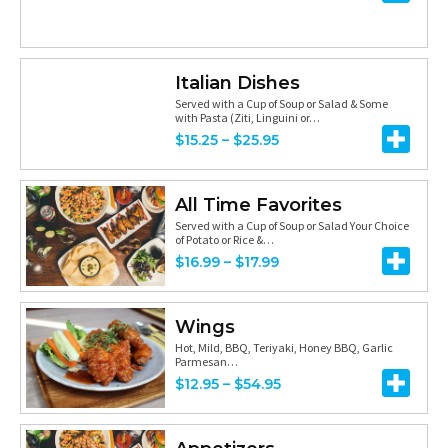
0
0
:
.
0
$
9
t
6
Italian Dishes
9
h
Served with a Cup of Soup or Salad & Some
.
with Pasta (Ziti, Linguini or…
r
2
P
$
15.25
–
$
25.95
o
5
r
u
t
i
All Time Favorites
g
h
c
Served with a Cup of Soup or Salad Your Choice
h
of Potato or Rice &…
r
e
P
$
16.99
–
$
17.99
$
o
r
r
6
u
a
i
.
Wings
g
n
c
Hot, Mild, BBQ, Teriyaki, Honey BBQ, Garlic
2
h
g
Parmesan…
e
5
P
$
12.95
–
$
54.95
$
e
r
r
7
:
a
i
.
$