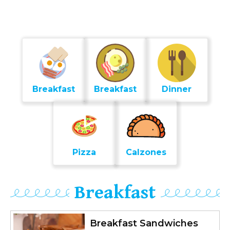
Breakfast
Breakfast
Dinner
Pizza
Calzones
Breakfast
Breakfast Sandwiches