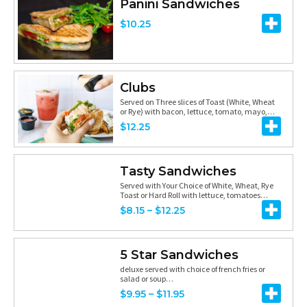
3
Panini Sandwiches
g
h
e
.
$
10.25
e
r
r
9
:
o
a
5
$
u
n
1
Clubs
g
g
Served on Three slices of Toast (White, Wheat
1
h
e
or Rye) with bacon, lettuce, tomato, mayo,…
.
$
12.25
$
:
5
6
$
0
.
8
Tasty Sandwiches
t
Served with Your Choice of White, Wheat, Rye
2
.
Toast or Hard Roll with lettuce, tomatoes…
h
5
7
P
$
8.15
–
$
12.25
r
5
r
o
t
i
5 Star Sandwiches
u
h
c
deluxe served with choice of french fries or
g
salad or soup…
r
e
P
$
9.95
–
$
11.95
h
o
r