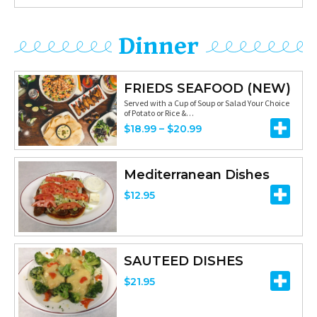
r
$
u
a
i
1
g
n
Dinner
c
5
h
g
e
.
$
e
r
FRIEDS SEAFOOD (NEW)
9
1
:
Served with a Cup of Soup or Salad Your Choice
a
5
of Potato or Rice &…
1
$
n
P
$
18.99
–
$
20.99
.
8
g
r
7
.
e
i
Mediterranean Dishes
5
1
:
c
$
12.95
5
$
e
t
9
r
h
.
a
r
SAUTEED DISHES
9
n
o
$
21.95
5
g
u
t
e
g