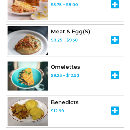
P
$
5.75
–
$
8.00
r
i
c
Meat & Egg(S)
e
P
$
8.25
–
$
9.50
r
r
a
i
n
c
Omelettes
g
e
P
$
9.25
–
$
12.50
e
r
r
:
a
i
$
n
c
5
Benedicts
g
e
.
$
12.99
e
r
7
:
a
5
$