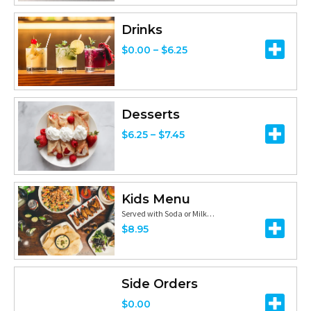
h
:
h
r
$
Drinks
$
o
1
P
$
0.00
–
$
6.25
1
u
8
r
2
g
.
i
.
h
9
c
Desserts
2
$
9
e
P
5
$
6.25
–
$
7.45
1
t
r
r
1
h
a
i
.
r
n
c
Kids Menu
9
o
g
e
Served with Soda or Milk…
5
u
e
$
8.95
r
g
:
a
h
$
n
$
0
Side Orders
g
2
.
$
0.00
e