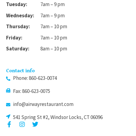
Tuesday:
7am – 9 pm
Wednesday:
7am – 9 pm
Thursday:
7am – 10 pm
Friday:
7am – 10 pm
Saturday:
8am – 10 pm
Contact info
Phone: 860-623-0074
Fax: 860-623-0075
info@airwayrestaurant.com
541 Spring St #2, Windsor Locks, CT 06096
F
I
T
a
n
w