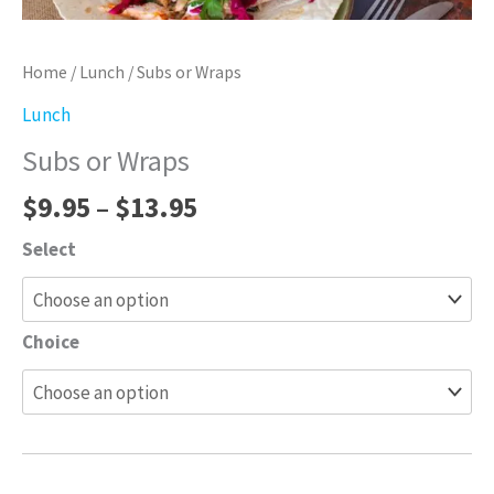
Home
/
Lunch
/ Subs or Wraps
Lunch
Subs or Wraps
$
9.95
–
$
13.95
Select
Choice