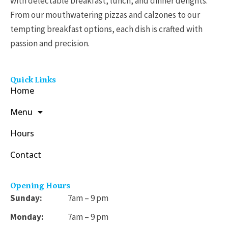
with delectable breakfast, lunch, and dinner delights.
From our mouthwatering pizzas and calzones to our
tempting breakfast options, each dish is crafted with
passion and precision.
Quick Links
Home
Menu
Hours
Contact
Opening Hours
Sunday:
7am – 9 pm
Monday:
7am – 9 pm