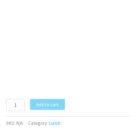
Add to cart
SKU:
N/A
Category:
Lunch