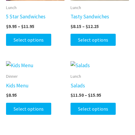
may
may
Lunch
Lunch
be
be
5 Star Sandwiches
Tasty Sandwiches
chosen
chosen
$
9.95
–
$
11.95
$
8.15
–
$
12.25
on
on
the
the
Select options
Select options
product
product
page
page
Price
This
This
range:
product
product
$11.50
Dinner
Lunch
through
has
has
Kids Menu
Salads
$15.95
multiple
multiple
$
8.95
$
11.50
–
$
15.95
variants.
variants.
The
The
Select options
Select options
options
options
may
may
be
be