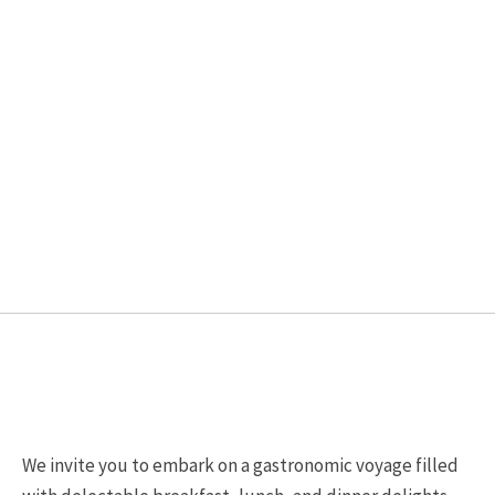
chosen
chosen
on
on
the
the
product
product
page
page
We invite you to embark on a gastronomic voyage filled