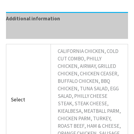
Additional information
Reviews (0)
CALIFORNIA CHICKEN, COLD
CUT COMBO, PHILLY
CHICKEN, AIRWAY, GRILLED
CHICKEN, CHICKEN CEASER,
BUFFALO CHICKEN, BBQ
CHICKEN, TUNA SALAD, EGG
SALAD, PHILLY CHEESE
Select
STEAK, STEAK CHEESE,
KIEALBESA, MEATBALL PARM,
CHICKEN PARM, TURKEY,
ROAST BEEF, HAM & CHEESE,
ORANGE CHICKEN, SAUSAGE