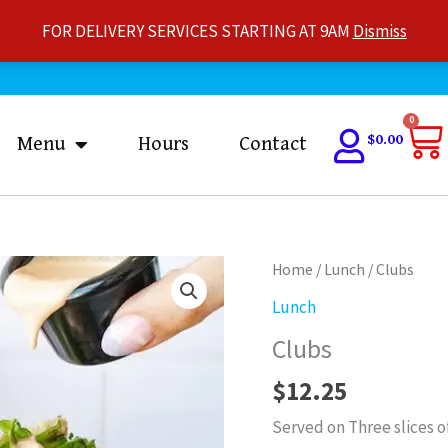
FOR DELIVERY SERVICES STARTING AT 9AM
Dismiss
Ca
0
$
0.00
Menu
Hours
Contact
Clubs
Home
/
Lunch
/ Clubs
quantity
Lunch
Clubs
$
12.25
Served on Three slices o