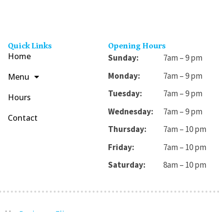
Quick Links
Opening Hours
Home
Sunday:
7am – 9 pm
Monday:
7am – 9 pm
Menu
Tuesday:
7am – 9 pm
Hours
Wednesday:
7am – 9 pm
Contact
Thursday:
7am – 10 pm
Friday:
7am – 10 pm
Saturday:
8am – 10 pm
ned by
Designers Flix