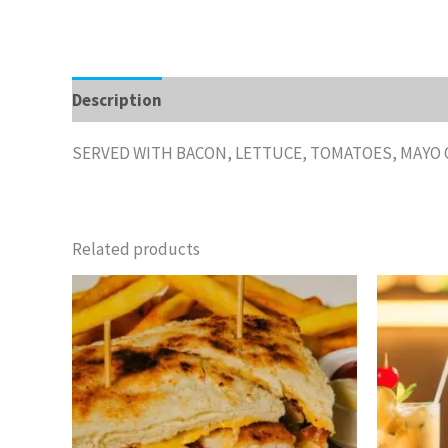
Description
Additional information
Reviews 
SERVED WITH BACON, LETTUCE, TOMATOES, MAYO 
Related products
Price
This
range:
product
$8.15
through
has
$12.25
multiple
variants.
The