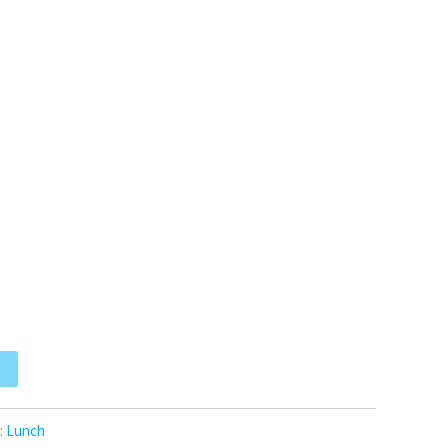
:
Lunch