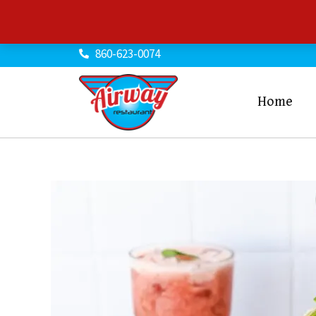
Skip
to
content
860-623-0074
Home