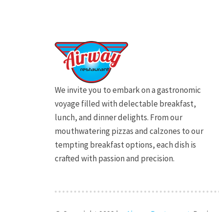
We invite you to embark on a gastronomic
voyage filled with delectable breakfast,
lunch, and dinner delights. From our
mouthwatering pizzas and calzones to our
tempting breakfast options, each dish is
crafted with passion and precision.
© Copyright 2023 by
Airway Restaurant
. Desig