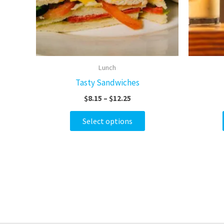
options
may
be
chosen
on
Lunch
the
Tasty Sandwiches
product
$
8.15
–
$
12.25
page
Select options