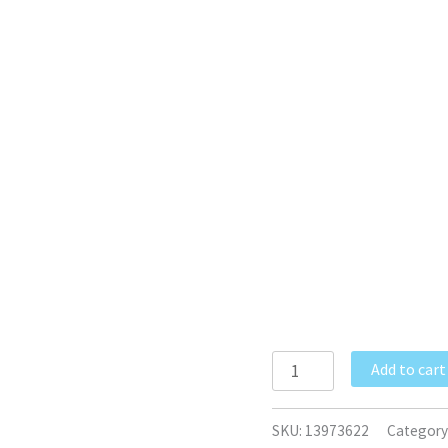
Add to cart
SKU:
13973622
Category