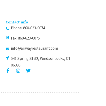
Contact info
Phone: 860-623-0074
Fax: 860-623-0075
info@airwayrestaurant.com
541 Spring St #2, Windsor Locks, CT
06096
F
I
T
a
n
w
c
s
i
e
t
t
b
a
t
o
g
e
o
r
r
k
a