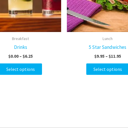
options
may
be
chosen
on
Breakfast
Lunch
the
Drinks
5 Star Sandwiches
product
$
0.00
–
$
6.25
$
9.95
–
$
11.95
page
Select options
Select options