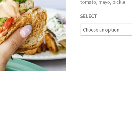
tomato, mayo, pickle
SELECT