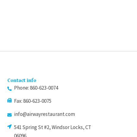
may
may
be
be
chosen
chosen
on
on
the
the
product
product
page
page
Contact info
Phone: 860-623-0074
Fax: 860-623-0075
info@airwayrestaurant.com
541 Spring St #2, Windsor Locks, CT
06096