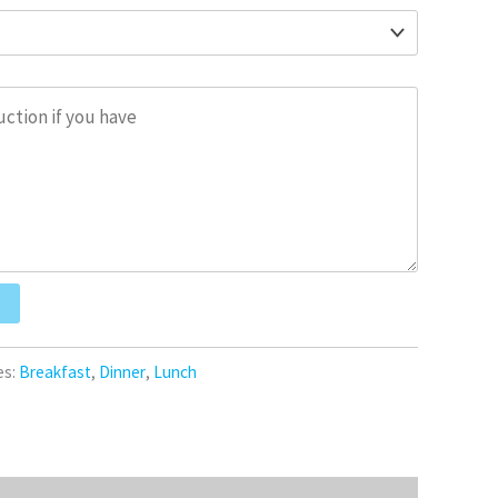
es:
Breakfast
,
Dinner
,
Lunch