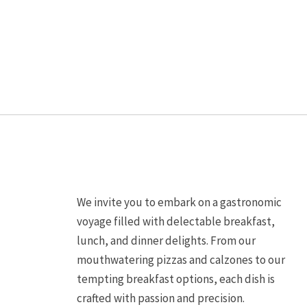
may
be
chosen
on
the
product
page
We invite you to embark on a gastronomic
voyage filled with delectable breakfast,
lunch, and dinner delights. From our
mouthwatering pizzas and calzones to our
tempting breakfast options, each dish is
crafted with passion and precision.