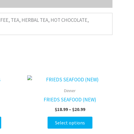
FFEE, TEA, HERBAL TEA, HOT CHOCOLATE,
ce
Price
This
This
ge:
range:
product
product
95
$18.99
Dinner
ough
through
has
has
FRIEDS SEAFOOD (NEW)
.95
$20.99
multiple
multiple
$
18.99
–
$
20.99
variants.
variants.
The
The
Select options
options
options