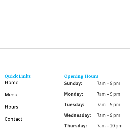
may
be
chosen
on
the
product
page
Quick Links
Opening Hours
Home
Sunday:
7am – 9 pm
Monday:
7am – 9 pm
Menu
Tuesday:
7am – 9 pm
Hours
Wednesday:
7am – 9 pm
Contact
Thursday:
7am – 10 pm