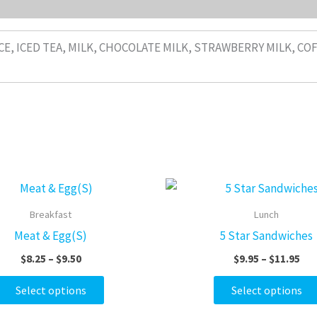
CE, ICED TEA, MILK, CHOCOLATE MILK, STRAWBERRY MILK, CO
Price
Pri
This
range:
ran
product
$8.25
$9.
Breakfast
Lunch
through
thr
has
Meat & Egg(S)
5 Star Sandwiches
$9.50
$11
multiple
$
8.25
–
$
9.50
$
9.95
–
$
11.95
variants.
The
Select options
Select options
options