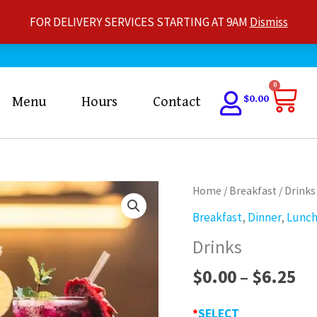
FOR DELIVERY SERVICES STARTING AT 9AM
Dismiss
Car
0
$
0.00
Menu
Hours
Contact
Pr
Drinks
Home
/
Breakfast
/ Drinks
ra
quantity
Breakfast
,
Dinner
,
Lunc
$0
Drinks
th
$6
$
0.00
–
$
6.25
*
SELECT