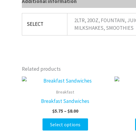
Additional information
Reviews (0)
2LTR, 20OZ, FOUNTAIN, JUI
SELECT
MILKSHAKES, SMOOTHIES
Related products
Price
This
range:
product
$5.75
Breakfast
through
has
Breakfast Sandwiches
$8.00
multiple
$
5.75
–
$
8.00
variants.
The
Select options
options