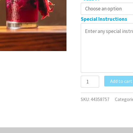
Special Instructions
Add to cart
SKU:
44358757
Categori