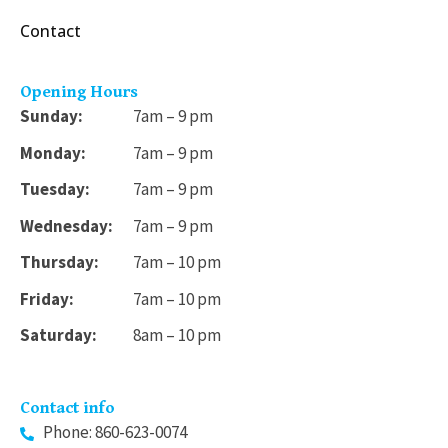
.
Contact
9
9
Opening Hours
Sunday:
7am – 9 pm
Monday:
7am – 9 pm
Tuesday:
7am – 9 pm
Wednesday:
7am – 9 pm
Thursday:
7am – 10 pm
Friday:
7am – 10 pm
Saturday:
8am – 10 pm
Contact info
Phone: 860-623-0074