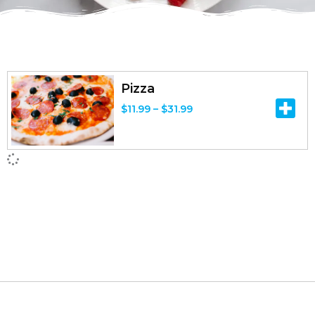
Pizza
P
$
11.99
–
$
31.99
r
i
c
e
r
a
n
g
e
: