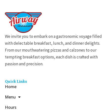
$
1
1
.
9
We invite you to embark on a gastronomic voyage filled
9
with delectable breakfast, lunch, and dinner delights.
t
From our mouthwatering pizzas and calzones to our
h
tempting breakfast options, each dish is crafted with
r
passion and precision.
o
u
g
Quick Links
h
Home
$
Menu
3
1
Hours