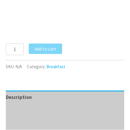
Add to cart
SKU:
N/A
Category:
Breakfast
Description
Additional information
Reviews (0)