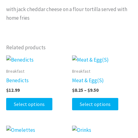
with jack cheddar cheese on a flour tortilla served with
home fries
Related products
Price
This
This
range:
product
product
$8.25
Breakfast
Breakfast
through
has
has
Benedicts
Meat & Egg(S)
$9.50
multiple
multiple
$
12.99
$
8.25
–
$
9.50
variants.
variants.
The
The
Select options
Select options
options
options
may
may
be
be
Price
Price
This
This
range:
range:
chosen
chosen