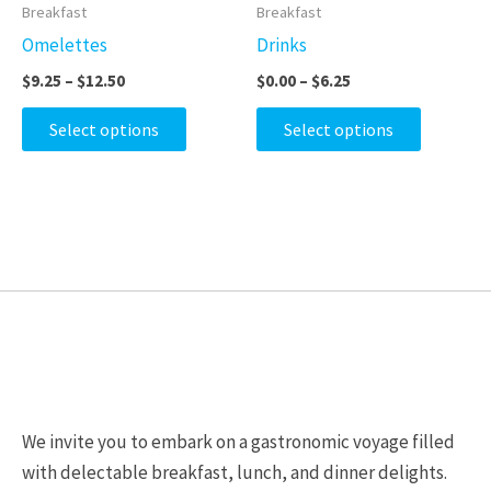
product
product
$9.25
$0.00
Breakfast
Breakfast
on
on
through
through
has
has
Omelettes
Drinks
$12.50
$6.25
the
the
multiple
multiple
$
9.25
–
$
12.50
$
0.00
–
$
6.25
product
product
variants.
variants.
page
page
The
The
Select options
Select options
options
options
may
may
be
be
chosen
chosen
on
on
the
the
product
product
page
page
We invite you to embark on a gastronomic voyage filled
with delectable breakfast, lunch, and dinner delights.