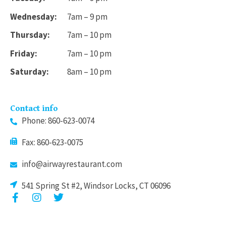
Wednesday:
7am – 9 pm
Thursday:
7am – 10 pm
Friday:
7am – 10 pm
Saturday:
8am – 10 pm
Contact info
Phone: 860-623-0074
Fax: 860-623-0075
info@airwayrestaurant.com
541 Spring St #2, Windsor Locks, CT 06096
F
I
T
a
n
w
c
s
i