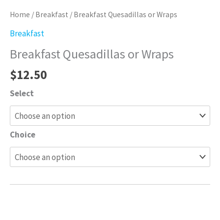
Home
/
Breakfast
/ Breakfast Quesadillas or Wraps
Breakfast
Breakfast Quesadillas or Wraps
$
12.50
Select
Choice