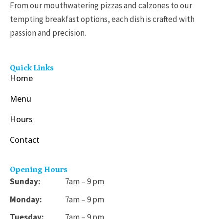
From our mouthwatering pizzas and calzones to our
tempting breakfast options, each dish is crafted with
passion and precision.
Quick Links
Home
Menu
Hours
Contact
Opening Hours
Sunday:
7am – 9 pm
Monday:
7am – 9 pm
Tuesday:
7am – 9 pm