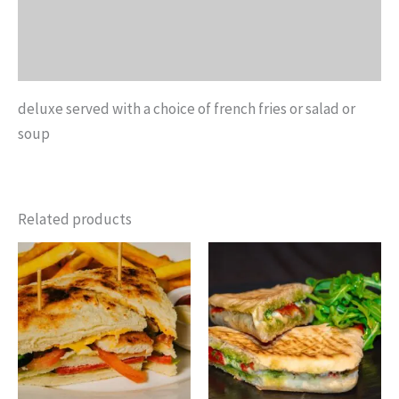
Additional information
Reviews (0)
deluxe served with a choice of french fries or salad or
soup
Related products
Price
This
This
range:
product
product
$8.15
through
has
has
$12.25
multiple
multiple
variants.
variants.
The
The