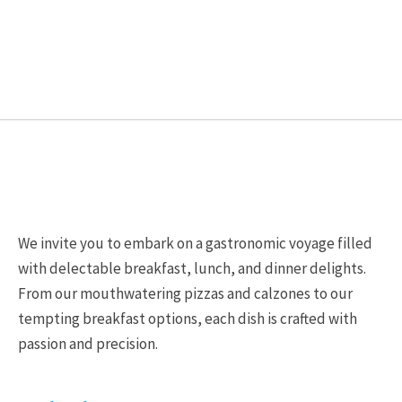
be
be
chosen
chosen
on
on
the
the
product
product
page
page
We invite you to embark on a gastronomic voyage filled
with delectable breakfast, lunch, and dinner delights.
From our mouthwatering pizzas and calzones to our
tempting breakfast options, each dish is crafted with
passion and precision.