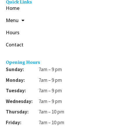
Quick Links
Home
Menu
Hours
Contact
Opening Hours
Sunday:
7am – 9 pm
Monday:
7am – 9 pm
Tuesday:
7am – 9 pm
Wednesday:
7am – 9 pm
Thursday:
7am – 10 pm
Friday:
7am – 10 pm