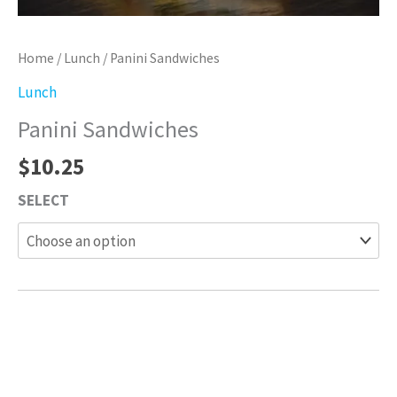
Home
/
Lunch
/ Panini Sandwiches
Lunch
Panini Sandwiches
$
10.25
SELECT