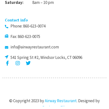
Saturday:
8am – 10 pm
Contact info
Phone: 860-623-0074
Fax: 860-623-0075
info@airwayrestaurant.com
541 Spring St #2, Windsor Locks, CT 06096
F
I
T
a
n
w
c
s
i
e
t
t
b
a
t
o
g
e
o
r
r
k
a
© Copyright 2023 by
Airway Restaurant
. Designed by
-
m
f
Designers Flix