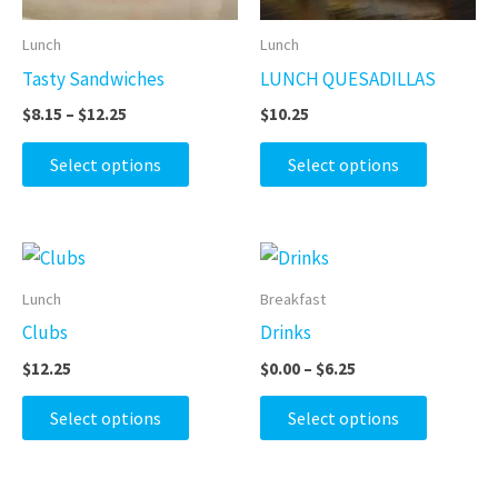
options
options
may
may
Lunch
Lunch
be
be
Tasty Sandwiches
LUNCH QUESADILLAS
chosen
chosen
$
8.15
–
$
12.25
$
10.25
on
on
the
the
Select options
Select options
product
product
page
page
Price
This
This
range:
product
product
$0.00
Lunch
Breakfast
through
has
has
Clubs
Drinks
$6.25
multiple
multiple
$
12.25
$
0.00
–
$
6.25
variants.
variants.
The
The
Select options
Select options
options
options
may
may