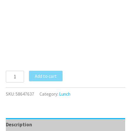
Add to cart
SKU:
58647637
Category:
Lunch
Description