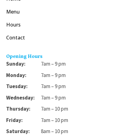
Menu
Hours
Contact
Opening Hours
Sunday:
7am – 9 pm
Monday:
7am – 9 pm
Tuesday:
7am – 9 pm
Wednesday:
7am – 9 pm
Thursday:
7am – 10 pm
Friday:
7am – 10 pm
Saturday:
8am – 10 pm