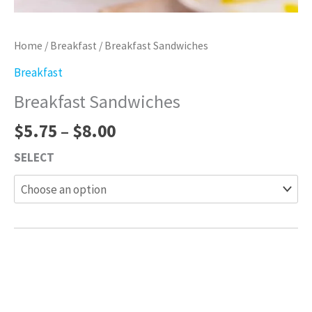
Home
/
Breakfast
/ Breakfast Sandwiches
Breakfast
Breakfast Sandwiches
$
5.75
–
$
8.00
SELECT