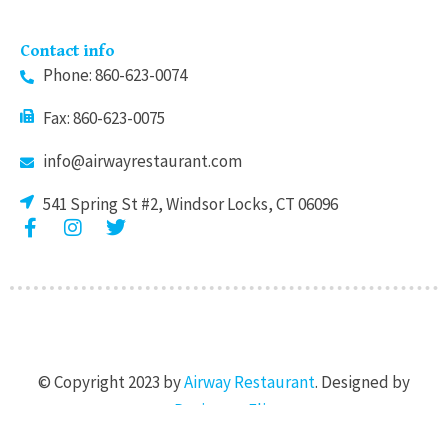
Contact info
Phone: 860-623-0074
Fax: 860-623-0075
info@airwayrestaurant.com
541 Spring St #2, Windsor Locks, CT 06096
F
I
T
a
n
w
c
s
i
e
t
t
b
a
t
o
g
e
o
r
r
k
a
© Copyright 2023 by
Airway Restaurant
. Designed by
-
m
f
Designers Flix