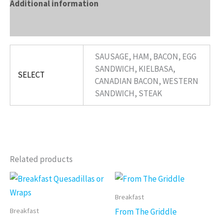
Additional information
Reviews (0)
SAUSAGE, HAM, BACON, EGG
SANDWICH, KIELBASA,
SELECT
CANADIAN BACON, WESTERN
SANDWICH, STEAK
Related products
Price
This
This
range:
product
product
$6.75
Breakfast
through
has
has
Breakfast
From The Griddle
$9.75
multiple
multiple