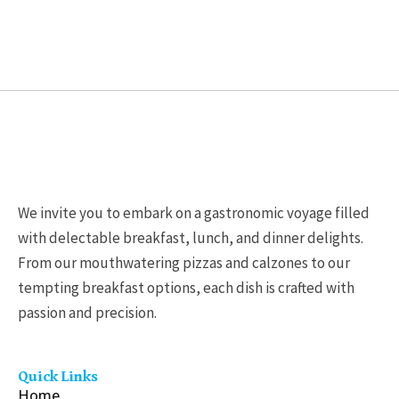
chosen
chosen
on
on
the
the
product
product
page
page
We invite you to embark on a gastronomic voyage filled
with delectable breakfast, lunch, and dinner delights.
From our mouthwatering pizzas and calzones to our
tempting breakfast options, each dish is crafted with
passion and precision.
Quick Links
Home