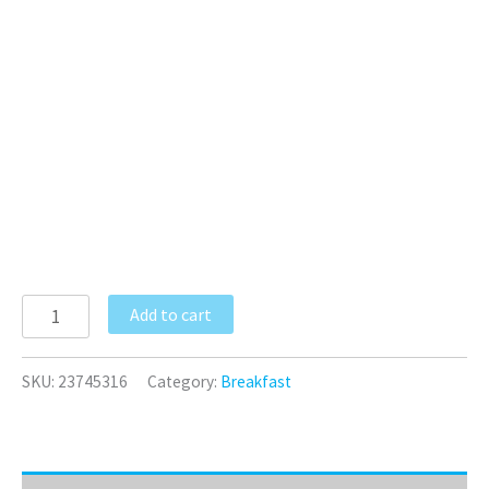
Add to cart
SKU:
23745316
Category:
Breakfast