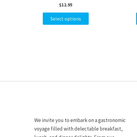
$
12.95
variants.
The
Select options
options
may
be
chosen
on
the
product
page
We invite you to embark on a gastronomic
voyage filled with delectable breakfast,