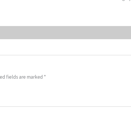
ed fields are marked
*