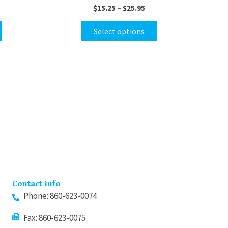
$
15.25
–
$
25.95
variants.
variants.
The
The
Select options
options
options
may
may
be
be
chosen
chosen
on
on
the
the
product
product
page
page
Contact info
Phone: 860-623-0074
Fax: 860-623-0075