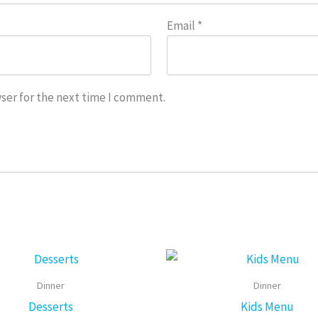
Email
*
ser for the next time I comment.
Price
This
range:
product
$6.25
Dinner
Dinner
through
has
Desserts
Kids Menu
$7.45
multiple