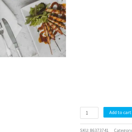
Add to cart
SKU:
86373741
Category