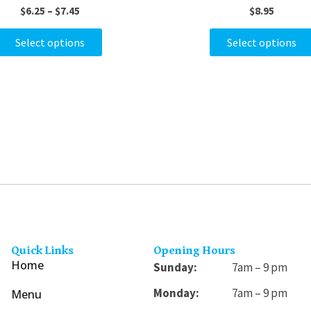
$
6.25
–
$
7.45
$
8.95
variants.
The
Select options
Select options
options
may
be
chosen
on
the
product
page
Quick Links
Opening Hours
Home
Sunday:
7am – 9 pm
Monday:
7am – 9 pm
Menu