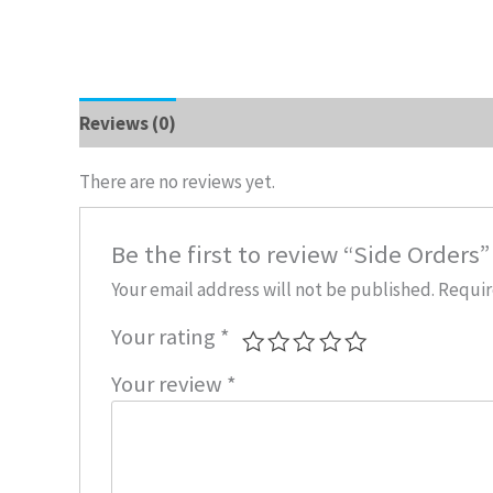
Reviews (0)
There are no reviews yet.
Be the first to review “Side Orders”
Your email address will not be published.
Requir
Your rating
*
Your review
*