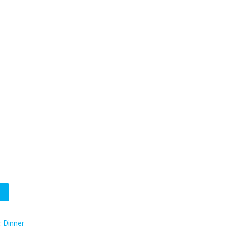
:
Dinner