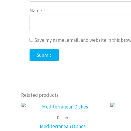
Name
*
Save my name, email, and website in this brow
Related products
This
product
Dinner
has
Mediterranean Dishes
multiple