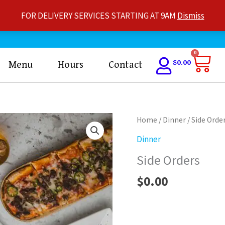
FOR DELIVERY SERVICES STARTING AT 9AM
Dismiss
Car
0
$
0.00
Menu
Hours
Contact
Side
Home
/
Dinner
/ Side Orde
Orders
Dinner
quantity
Side Orders
$
0.00