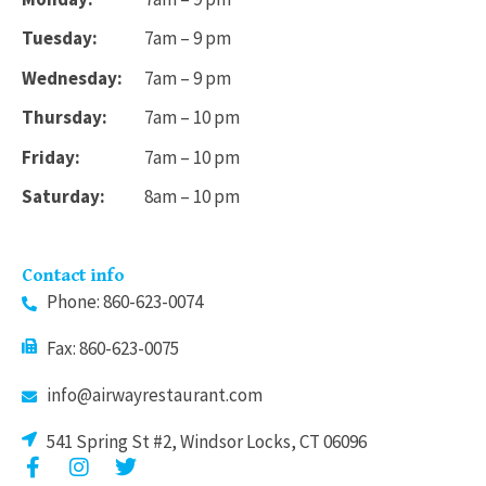
Tuesday:
7am – 9 pm
Wednesday:
7am – 9 pm
Thursday:
7am – 10 pm
Friday:
7am – 10 pm
Saturday:
8am – 10 pm
Contact info
Phone: 860-623-0074
Fax: 860-623-0075
info@airwayrestaurant.com
541 Spring St #2, Windsor Locks, CT 06096
F
I
T