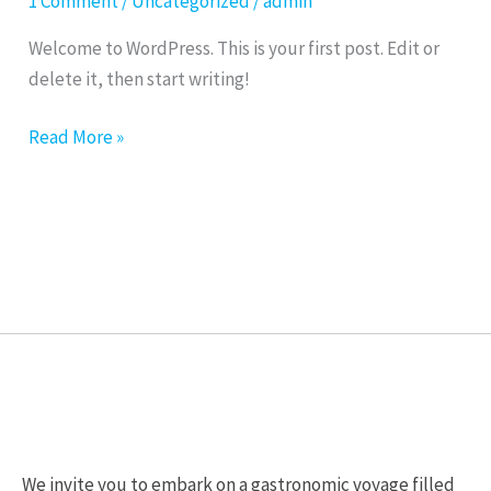
1 Comment
/
Uncategorized
/
admin
Welcome to WordPress. This is your first post. Edit or
delete it, then start writing!
Read More »
We invite you to embark on a gastronomic voyage filled