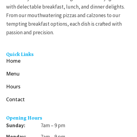
with delectable breakfast, lunch, and dinner delights.
From our mouthwatering pizzas and calzones to our
tempting breakfast options, each dish is crafted with
passion and precision.
Quick Links
Home
Menu
Hours
Contact
Opening Hours
Sunday:
7am – 9 pm
Monday:
7am – 9 pm