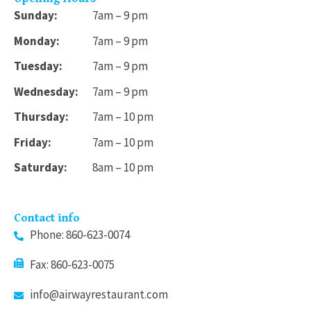
Sunday:
7am – 9 pm
Monday:
7am – 9 pm
Tuesday:
7am – 9 pm
Wednesday:
7am – 9 pm
Thursday:
7am – 10 pm
Friday:
7am – 10 pm
Saturday:
8am – 10 pm
Contact info
Phone: 860-623-0074
Fax: 860-623-0075
info@airwayrestaurant.com