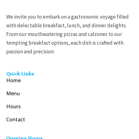
We invite you to embark on a gastronomic voyage filled
with delectable breakfast, lunch, and dinner delights.
From our mouthwatering pizzas and calzones to our
tempting breakfast options, each dish is crafted with
passion and precision.
Quick Links
Home
Menu
Hours
Contact
Opening Hours