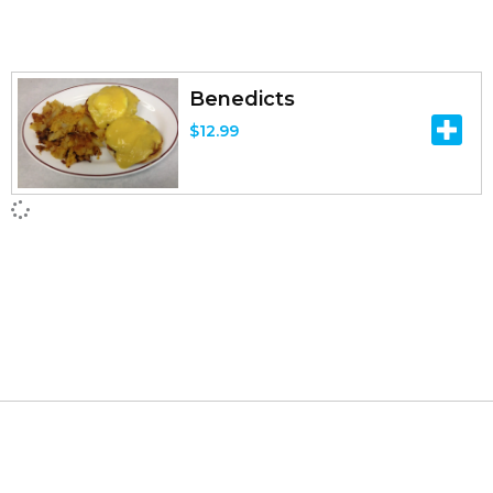
Benedicts
$
12.99