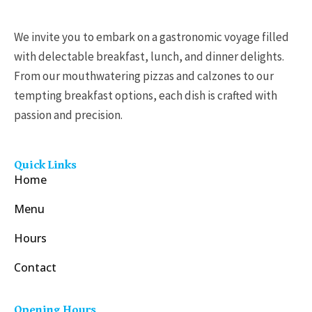
We invite you to embark on a gastronomic voyage filled
with delectable breakfast, lunch, and dinner delights.
From our mouthwatering pizzas and calzones to our
tempting breakfast options, each dish is crafted with
passion and precision.
Quick Links
Home
Menu
Hours
Contact
Opening Hours