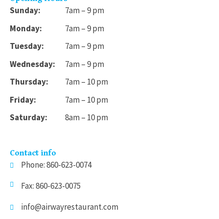
Sunday:
7am – 9 pm
Monday:
7am – 9 pm
Tuesday:
7am – 9 pm
Wednesday:
7am – 9 pm
Thursday:
7am – 10 pm
Friday:
7am – 10 pm
Saturday:
8am – 10 pm
Contact info
Phone: 860-623-0074
Fax: 860-623-0075
info@airwayrestaurant.com