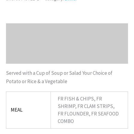
Description
Additional information
Reviews (0)
Served with a Cup of Soup or Salad Your Choice of
Potato or Rice & a Vegetable
FR FISH & CHIPS, FR
SHRIMP, FR CLAM STRIPS,
MEAL
FR FLOUNDER, FR SEAFOOD
COMBO