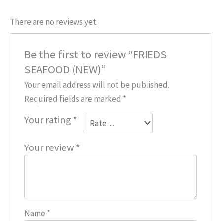
There are no reviews yet.
Be the first to review “FRIEDS
SEAFOOD (NEW)”
Your email address will not be published.
Required fields are marked
*
Your rating
*
Your review
*
Name
*