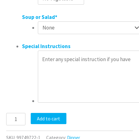
Soup or Salad
*
Special Instructions
Add to cart
SKU:
99749722-1
Category:
Dinner