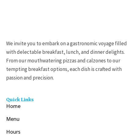
We invite you to embark on a gastronomic voyage filled
with delectable breakfast, lunch, and dinner delights.
From our mouthwatering pizzas and calzones to our
tempting breakfast options, each dish is crafted with
passion and precision.
Quick Links
Home
Menu
Hours