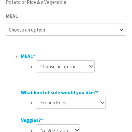
Potato or Rice & a Vegetable
MEAL
MEAL
*
What kind of side would you like?
*
Veggies?
*