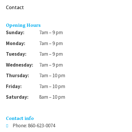
Contact
Opening Hours
Sunday:
7am – 9 pm
Monday:
7am – 9 pm
Tuesday:
7am – 9 pm
Wednesday:
7am – 9 pm
Thursday:
7am – 10 pm
Friday:
7am – 10 pm
Saturday:
8am – 10 pm
Contact info
Phone: 860-623-0074