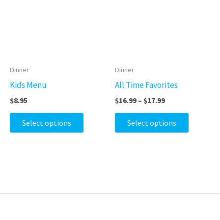
$17.99
multiple
multiple
variants.
variants.
The
The
options
options
may
may
Dinner
Dinner
be
be
Kids Menu
All Time Favorites
chosen
chosen
$
8.95
$
16.99
–
$
17.99
on
on
the
the
Select options
Select options
product
product
page
page