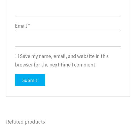
Email
*
Save my name, email, and website in this
browser for the next time I comment.
Related products
Price
This