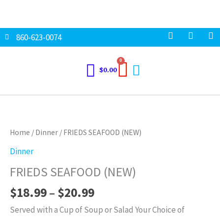
Skip
to
content
F
I
T
860-623-0074
a
n
w
c
s
i
e
t
t
Cart
0
b
a
t
$
0.00
o
g
e
o
r
r
k
a
Price
FRIEDS
m
range:
SEAFOOD
$18.99
(NEW)
Home
/
Dinner
/ FRIEDS SEAFOOD (NEW)
through
quantity
Dinner
$20.99
FRIEDS SEAFOOD (NEW)
$
18.99
–
$
20.99
Served with a Cup of Soup or Salad Your Choice of