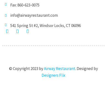
Fax: 860-623-0075
info@airwayrestaurant.com
541 Spring St #2, Windsor Locks, CT 06096
F
I
T
a
n
w
c
s
i
e
t
t
b
a
t
o
g
e
o
r
r
k
a
© Copyright 2023 by
Airway Restaurant
. Designed by
-
m
f
Designers Flix