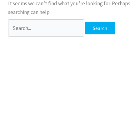
It seems we can’t find what you’re looking for. Perhaps
searching can help.