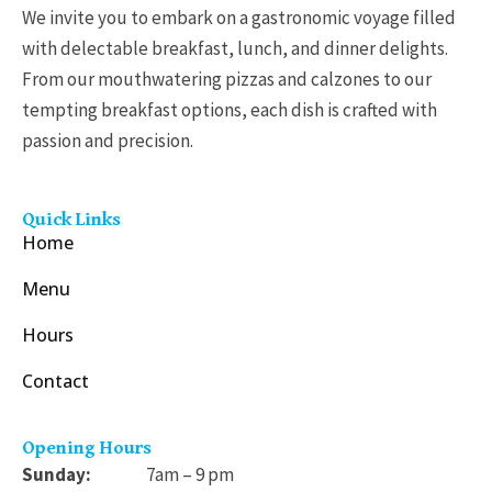
We invite you to embark on a gastronomic voyage filled
with delectable breakfast, lunch, and dinner delights.
From our mouthwatering pizzas and calzones to our
tempting breakfast options, each dish is crafted with
passion and precision.
Quick Links
Home
Menu
Hours
Contact
Opening Hours
Sunday:
7am – 9 pm