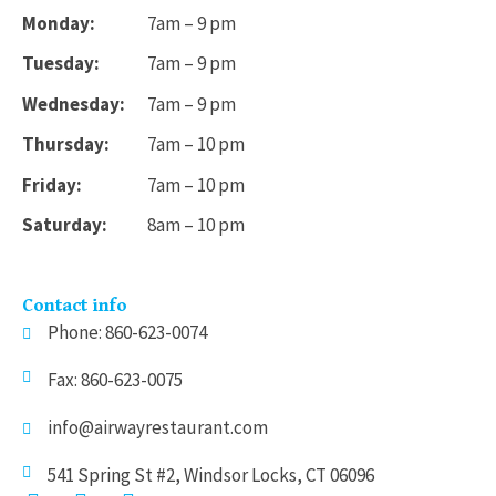
Monday:
7am – 9 pm
Tuesday:
7am – 9 pm
Wednesday:
7am – 9 pm
Thursday:
7am – 10 pm
Friday:
7am – 10 pm
Saturday:
8am – 10 pm
Contact info
Phone: 860-623-0074
Fax: 860-623-0075
info@airwayrestaurant.com
541 Spring St #2, Windsor Locks, CT 06096